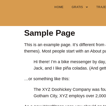
HOME
GRATIS
TRAJ
Sample Page
This is an example page. It’s different from 
themes). Most people start with an About pag
Hi there! I’m a bike messenger by day,
Jack, and I like piña coladas. (And gett
…or something like this:
The XYZ Doohickey Company was founde
Gotham City, XYZ employs over 2,000 