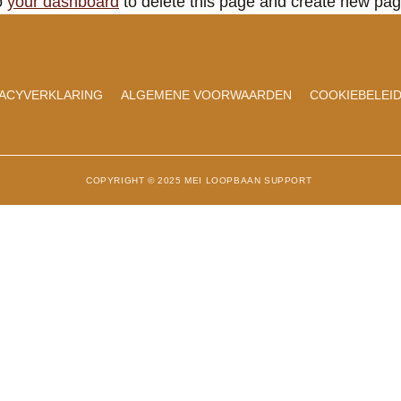
o
your dashboard
to delete this page and create new pag
VACYVERKLARING
ALGEMENE VOORWAARDEN
COOKIEBELEID
COPYRIGHT © 2025 MEI LOOPBAAN SUPPORT