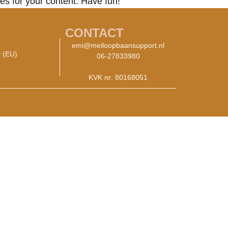
es for your content. Have fun!
CONTACT
emi@meiloopbaansupport.nl
 (EU)
06-27833980
KVK nr: 80168051