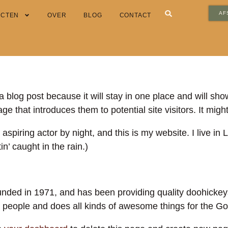
AF
ECTEN
OVER
BLOG
CONTACT
a blog post because it will stay in one place and will sho
e that introduces them to potential site visitors. It might
 aspiring actor by night, and this is my website. I live 
in’ caught in the rain.)
d in 1971, and has been providing quality doohickeys t
people and does all kinds of awesome things for the 