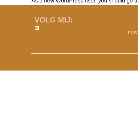
As a new WordPress user, you should go t
VOLG MIJ:
PRI