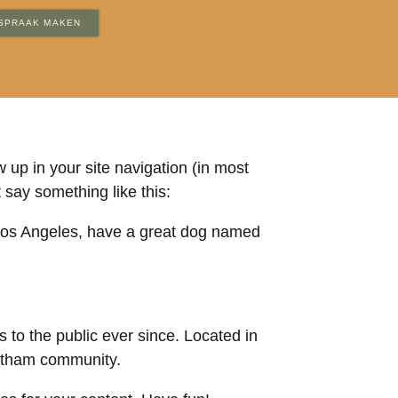
SPRAAK MAKEN
w up in your site navigation (in most
 say something like this:
in Los Angeles, have a great dog named
o the public ever since. Located in
Gotham community.